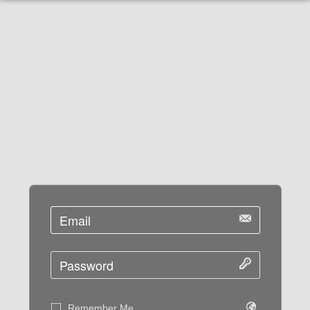
Remember Me