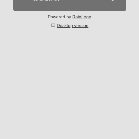
Powered by
RainLoop
Desktop version